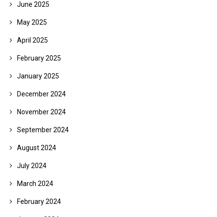
June 2025
May 2025
April 2025
February 2025
January 2025
December 2024
November 2024
September 2024
August 2024
July 2024
March 2024
February 2024