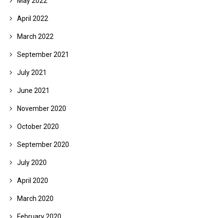
May 2022
April 2022
March 2022
September 2021
July 2021
June 2021
November 2020
October 2020
September 2020
July 2020
April 2020
March 2020
February 2020