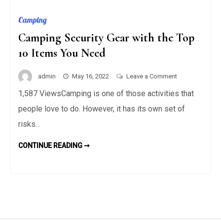
Camping
Camping Security Gear with the Top
10 Items You Need
on
admin
May 16, 2022
Leave a Comment
Camping
1,587 ViewsCamping is one of those activities that
Security
people love to do. However, it has its own set of
Gear
with
risks…
the
CAMPING
CONTINUE READING ➞
Top
SECURITY
GEAR
10
WITH
Items
THE
TOP
You
10
ITEMS
Need
YOU
NEED