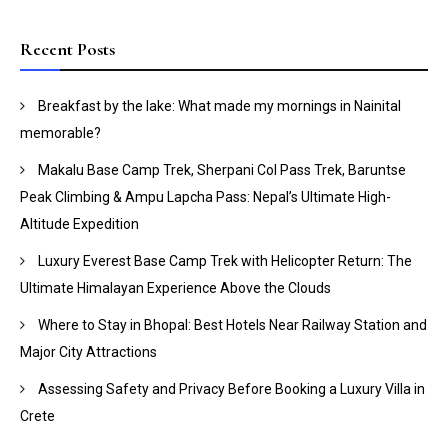
Recent Posts
Breakfast by the lake: What made my mornings in Nainital
memorable?
Makalu Base Camp Trek, Sherpani Col Pass Trek, Baruntse
Peak Climbing & Ampu Lapcha Pass: Nepal’s Ultimate High-
Altitude Expedition
Luxury Everest Base Camp Trek with Helicopter Return: The
Ultimate Himalayan Experience Above the Clouds
Where to Stay in Bhopal: Best Hotels Near Railway Station and
Major City Attractions
Assessing Safety and Privacy Before Booking a Luxury Villa in
Crete