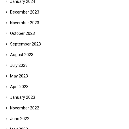
January 2024
December 2023
November 2023
October 2023
September 2023
August 2023
July 2023
May 2023
April 2023
January 2023
November 2022
June 2022