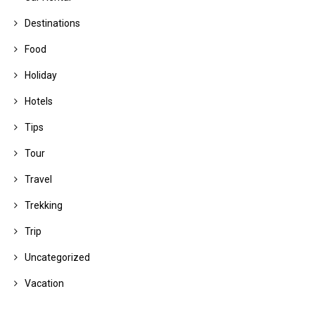
Destinations
Food
Holiday
Hotels
Tips
Tour
Travel
Trekking
Trip
Uncategorized
Vacation