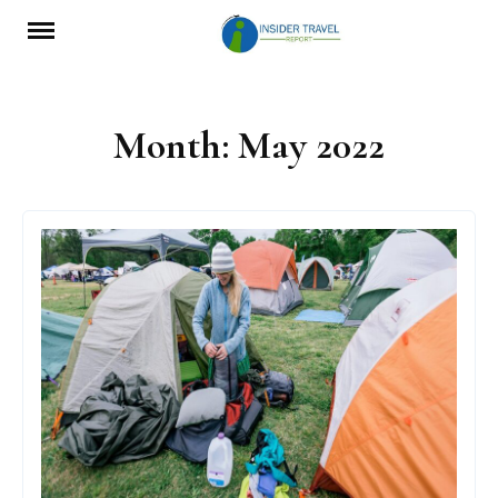
Skip
to
content
Month:
May 2022