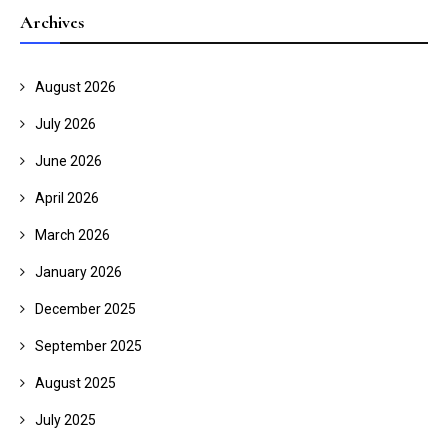
Archives
August 2026
July 2026
June 2026
April 2026
March 2026
January 2026
December 2025
September 2025
August 2025
July 2025