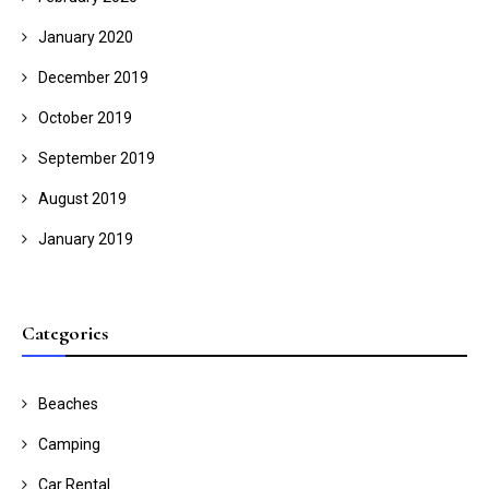
January 2020
December 2019
October 2019
September 2019
August 2019
January 2019
Categories
Beaches
Camping
Car Rental