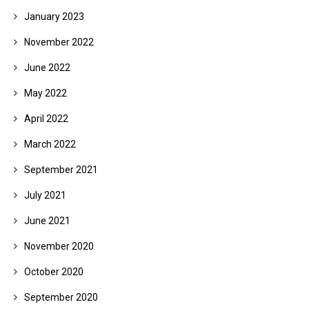
January 2023
November 2022
June 2022
May 2022
April 2022
March 2022
September 2021
July 2021
June 2021
November 2020
October 2020
September 2020