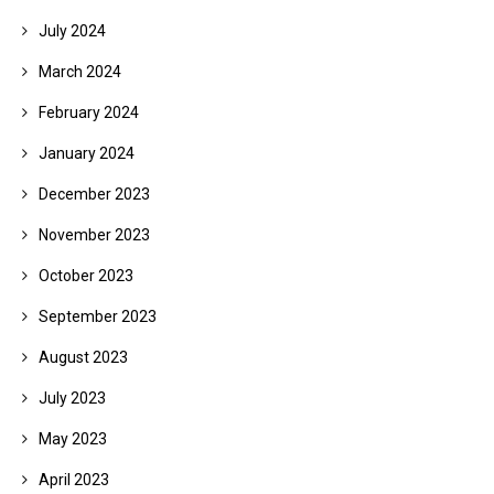
July 2024
March 2024
February 2024
January 2024
December 2023
November 2023
October 2023
September 2023
August 2023
July 2023
May 2023
April 2023