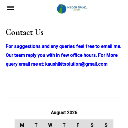
Skip
to
content
Contact Us
For suggestions and any queries feel free to email me.
Our team reply you with in few office hours. For More
query email me at:
kaushikitsolution@gmail.com
August 2026
M
T
W
T
F
S
S