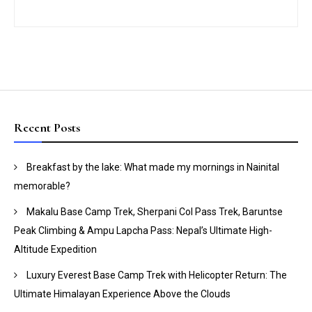
Recent Posts
Breakfast by the lake: What made my mornings in Nainital
memorable?
Makalu Base Camp Trek, Sherpani Col Pass Trek, Baruntse
Peak Climbing & Ampu Lapcha Pass: Nepal’s Ultimate High-
Altitude Expedition
Luxury Everest Base Camp Trek with Helicopter Return: The
Ultimate Himalayan Experience Above the Clouds