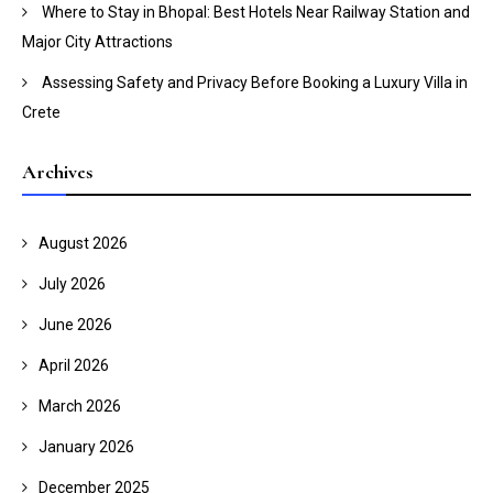
Where to Stay in Bhopal: Best Hotels Near Railway Station and
Major City Attractions
Assessing Safety and Privacy Before Booking a Luxury Villa in
Crete
Archives
August 2026
July 2026
June 2026
April 2026
March 2026
January 2026
December 2025