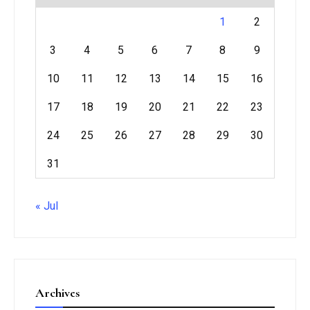
1
2
3
4
5
6
7
8
9
10
11
12
13
14
15
16
17
18
19
20
21
22
23
24
25
26
27
28
29
30
31
« Jul
Archives