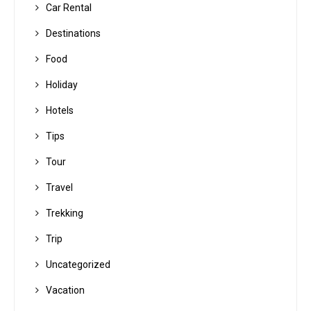
Car Rental
Destinations
Food
Holiday
Hotels
Tips
Tour
Travel
Trekking
Trip
Uncategorized
Vacation