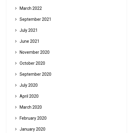
March 2022
September 2021
July 2021
June 2021
November 2020
October 2020
September 2020
July 2020
April 2020
March 2020
February 2020
January 2020