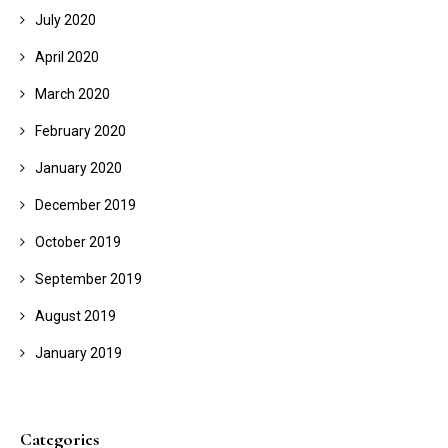
July 2020
April 2020
March 2020
February 2020
January 2020
December 2019
October 2019
September 2019
August 2019
January 2019
Categories