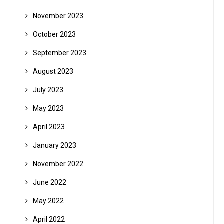
November 2023
October 2023
September 2023
August 2023
July 2023
May 2023
April 2023
January 2023
November 2022
June 2022
May 2022
April 2022