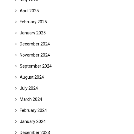
April 2025
February 2025
January 2025
December 2024
November 2024
September 2024
August 2024
July 2024
March 2024
February 2024
January 2024
December 2023