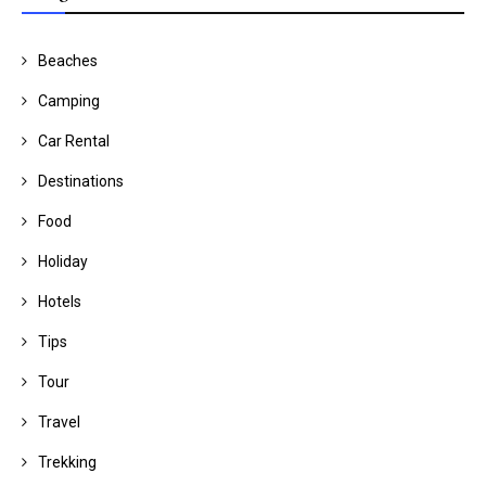
Beaches
Camping
Car Rental
Destinations
Food
Holiday
Hotels
Tips
Tour
Travel
Trekking