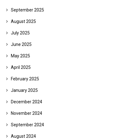
September 2025
August 2025
July 2025
June 2025
May 2025
April 2025
February 2025
January 2025
December 2024
November 2024
September 2024
August 2024