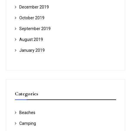
December 2019
October 2019
September 2019
August 2019
January 2019
Categories
Beaches
Camping