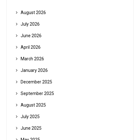
August 2026
July 2026
June 2026
April 2026
March 2026
January 2026
December 2025
September 2025
August 2025
July 2025
June 2025
May 2025