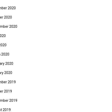
mber 2020
er 2020
mber 2020
2020
2020
 2020
ary 2020
ry 2020
mber 2019
er 2019
mber 2019
t 2019