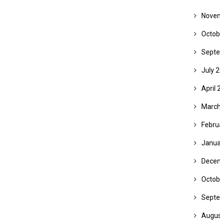
Nove
Octob
Septe
July 
April 
March
Febru
Janua
Dece
Octob
Septe
Augus