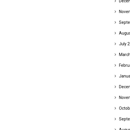
Dece
Nove
Septe
Augus
July 
March
Febru
Janua
Dece
Nove
Octob
Septe
Augus