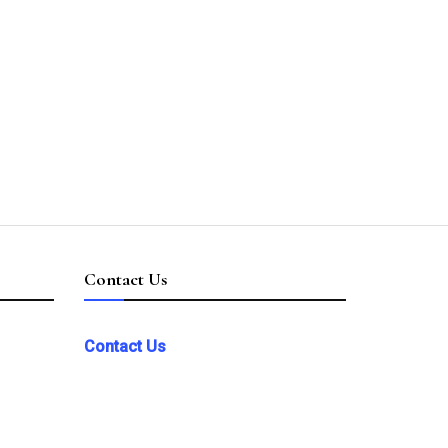
Contact Us
Contact Us