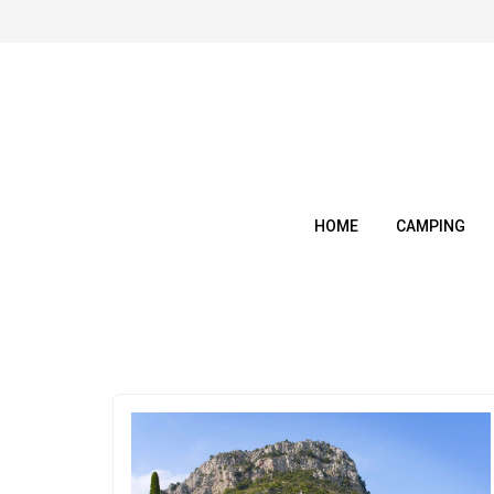
Skip
to
content
HOME
CAMPING