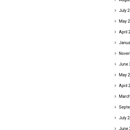
July 
May 
April 
Janua
Nove
June 
May 
April 
March
Septe
July 
June 