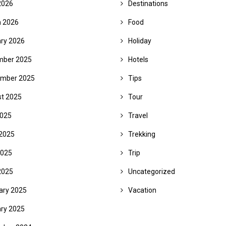
2026
Destinations
 2026
Food
ry 2026
Holiday
mber 2025
Hotels
mber 2025
Tips
t 2025
Tour
2025
Travel
2025
Trekking
2025
Trip
2025
Uncategorized
ary 2025
Vacation
ry 2025