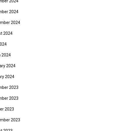
mber 2024
mber 2024
mber 2024
t 2024
2024
 2024
ary 2024
ry 2024
mber 2023
mber 2023
er 2023
mber 2023
t 2023