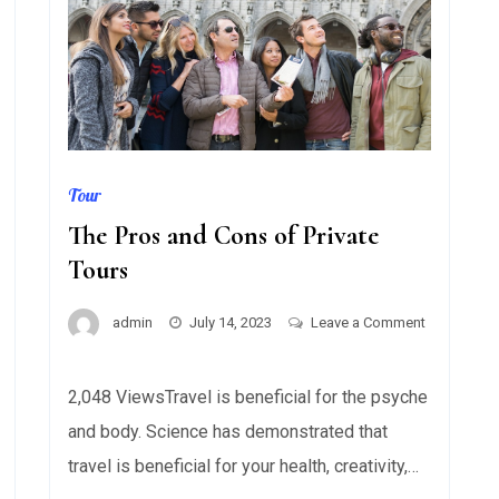
Tour
The Pros and Cons of Private
Tours
admin
July 14, 2023
Leave a Comment
on
The
2,048 ViewsTravel is beneficial for the psyche
Pros
and body. Science has demonstrated that
and
Cons
travel is beneficial for your health, creativity,…
of