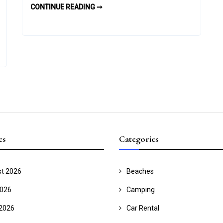
THE
CONTINUE READING ➞
Private
PROS
AND
Tours
CONS
OF
PRIVATE
TOURS
es
Categories
t 2026
Beaches
2026
Camping
2026
Car Rental