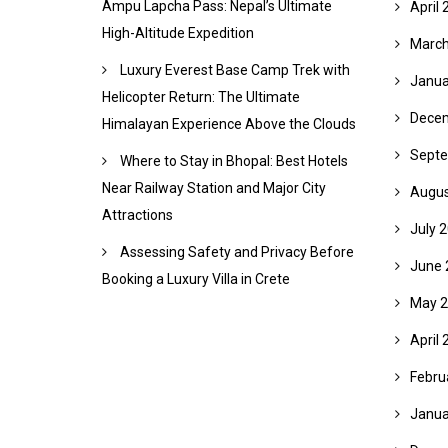
Ampu Lapcha Pass: Nepal’s Ultimate
April 
High-Altitude Expedition
March
Luxury Everest Base Camp Trek with
Janua
Helicopter Return: The Ultimate
Dece
Himalayan Experience Above the Clouds
Septe
Where to Stay in Bhopal: Best Hotels
Near Railway Station and Major City
Augus
Attractions
July 
Assessing Safety and Privacy Before
June 
Booking a Luxury Villa in Crete
May 
April 
Febru
Janua