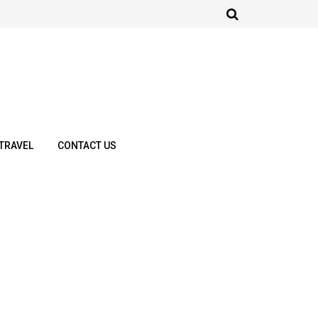
TRAVEL
CONTACT US