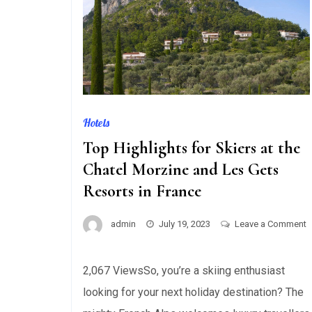
Hotels
Top Highlights for Skiers at the
Chatel Morzine and Les Gets
Resorts in France
admin
July 19, 2023
Leave a Comment
on
Top
2,067 ViewsSo, you’re a skiing enthusiast
Highlights
looking for your next holiday destination? The
for