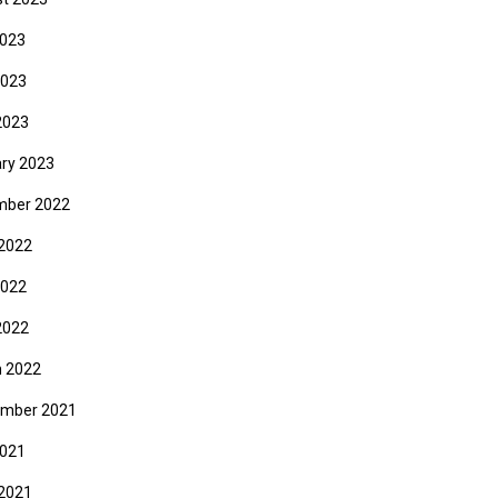
2023
2023
2023
ry 2023
mber 2022
2022
2022
2022
 2022
mber 2021
2021
2021