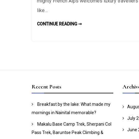
Skiers
mighty French Alps welcomes luxury travellers
at
like…
the
Chatel
TOP
CONTINUE READING ➞
HIGHLIGHTS
Morzine
FOR
SKIERS
and
AT
THE
Les
CHATEL
MORZINE
Gets
AND
Resorts
LES
GETS
in
RESORTS
IN
France
FRANCE
Recent Posts
Archiv
Breakfast by the lake: What made my
Augus
mornings in Nainital memorable?
July 
Makalu Base Camp Trek, Sherpani Col
June 
Pass Trek, Baruntse Peak Climbing &