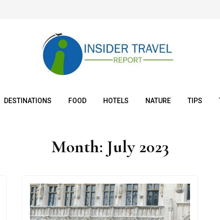
DESTINATIONS
FOOD
HOTELS
NATURE
TIPS
Month:
July 2023