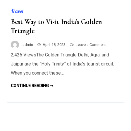
Travel
Best Way to Visit India’s Golden
Triangle
on
admin
April 18, 2023
Leave a Comment
Best
2,426 ViewsThe Golden Triangle Delhi, Agra, and
Way
Jaipur are the “Holy Trinity” of India’s tourist circuit.
to
Visit
When you connect these…
India’s
BEST
CONTINUE READING ➞
Golden
WAY
TO
Triangle
VISIT
INDIA’S
GOLDEN
TRIANGLE