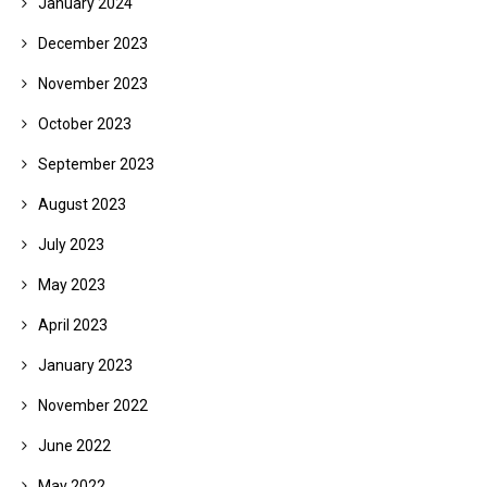
January 2024
December 2023
November 2023
October 2023
September 2023
August 2023
July 2023
May 2023
April 2023
January 2023
November 2022
June 2022
May 2022