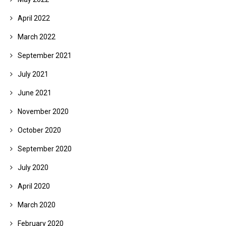
April 2022
March 2022
September 2021
July 2021
June 2021
November 2020
October 2020
September 2020
July 2020
April 2020
March 2020
February 2020