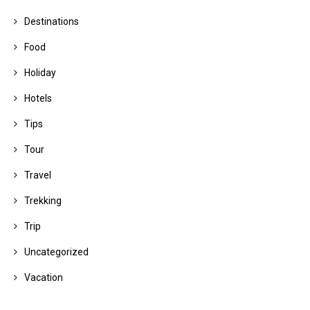
Destinations
Food
Holiday
Hotels
Tips
Tour
Travel
Trekking
Trip
Uncategorized
Vacation