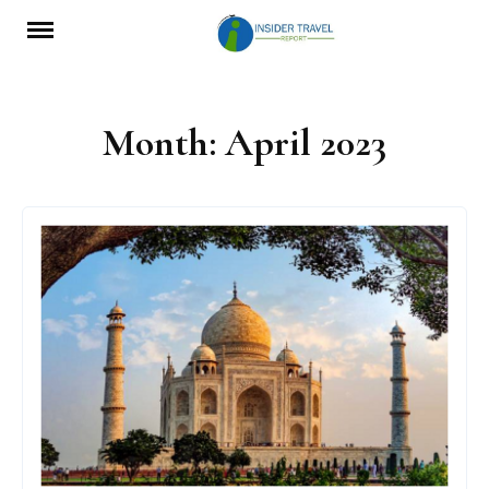
Skip
to
content
Month:
April 2023