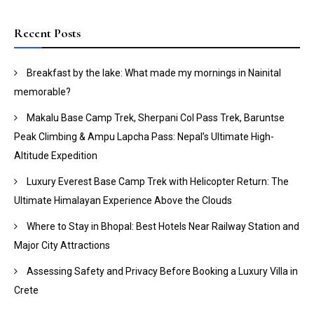
Recent Posts
Breakfast by the lake: What made my mornings in Nainital
memorable?
Makalu Base Camp Trek, Sherpani Col Pass Trek, Baruntse
Peak Climbing & Ampu Lapcha Pass: Nepal’s Ultimate High-
Altitude Expedition
Luxury Everest Base Camp Trek with Helicopter Return: The
Ultimate Himalayan Experience Above the Clouds
Where to Stay in Bhopal: Best Hotels Near Railway Station and
Major City Attractions
Assessing Safety and Privacy Before Booking a Luxury Villa in
Crete