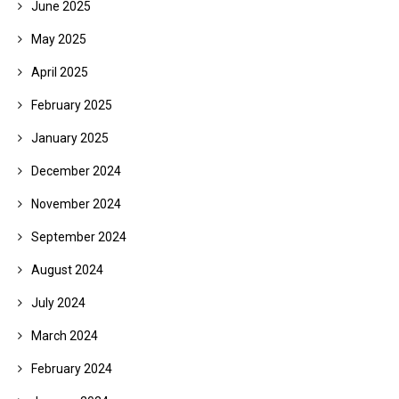
June 2025
May 2025
April 2025
February 2025
January 2025
December 2024
November 2024
September 2024
August 2024
July 2024
March 2024
February 2024