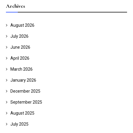
Archives
August 2026
July 2026
June 2026
April 2026
March 2026
January 2026
December 2025
September 2025
August 2025
July 2025