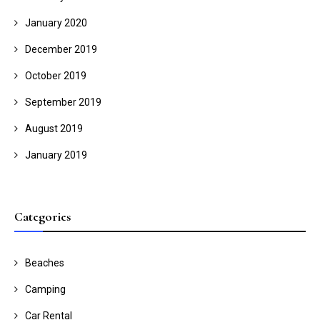
January 2020
December 2019
October 2019
September 2019
August 2019
January 2019
Categories
Beaches
Camping
Car Rental