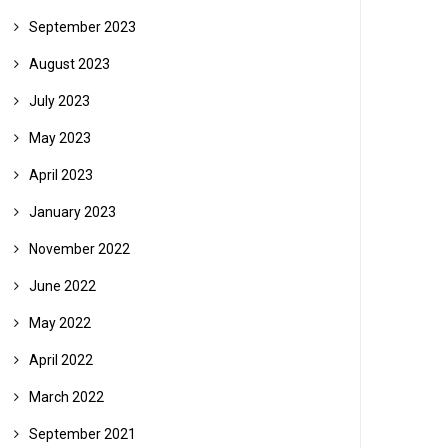
September 2023
August 2023
July 2023
May 2023
April 2023
January 2023
November 2022
June 2022
May 2022
April 2022
March 2022
September 2021