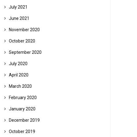
July 2021
June 2021
November 2020
October 2020
September 2020
July 2020
April 2020
March 2020
February 2020
January 2020
December 2019
October 2019