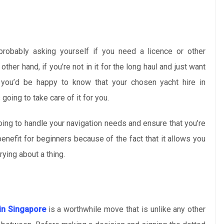
probably asking yourself if you need a licence or other
ther hand, if you’re not in it for the long haul and just want
you’d be happy to know that your chosen yacht hire in
going to take care of it for you.
oing to handle your navigation needs and ensure that you’re
benefit for beginners because of the fact that it allows you
rying about a thing.
 in Singapore
is a worthwhile move that is unlike any other