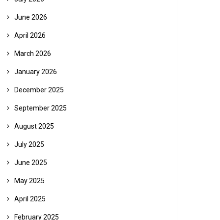
June 2026
April 2026
March 2026
January 2026
December 2025
September 2025
August 2025
July 2025
June 2025
May 2025
April 2025
February 2025