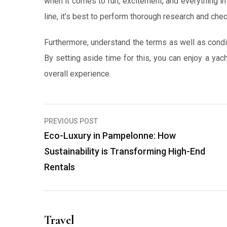
when it comes to fun, excitement, and everything i
line, it’s best to perform thorough research and che
Furthermore, understand the terms as well as condit
By setting aside time for this, you can enjoy a yac
overall experience.
Post
PREVIOUS POST
navigation
Eco-Luxury in Pampelonne: How
Sustainability is Transforming High-End
Rentals
Travel