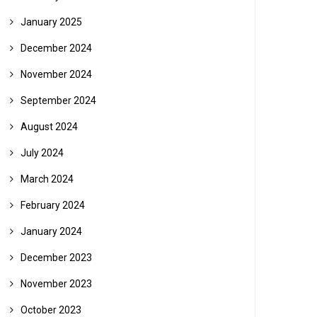
January 2025
December 2024
November 2024
September 2024
August 2024
July 2024
March 2024
February 2024
January 2024
December 2023
November 2023
October 2023