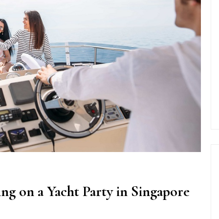
ng on a Yacht Party in Singapore