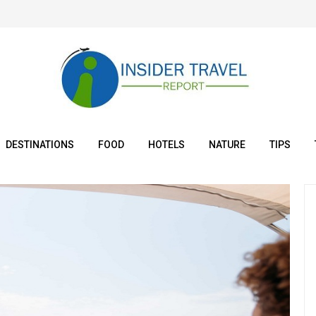
DESTINATIONS
FOOD
HOTELS
NATURE
TIPS