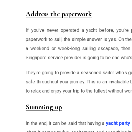
Address the paperwork
If you’ve never operated a yacht before, you’re 
paperwork to sail, the simple answer is yes. On the o
a weekend or week-long sailing escapade, then 
Singapore service provider is going to be one who’s 
They’re going to provide a seasoned sailor who’s g
safe throughout your journey. This is an invaluable 
to relax and enjoy your trip to the fullest without wor
Summing up
In the end, it can be said that having a
yacht party