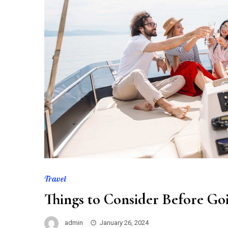
Travel
Things to Consider Before Goi
admin
January 26, 2024