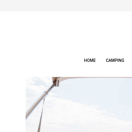
Skip
to
content
HOME
CAMPING