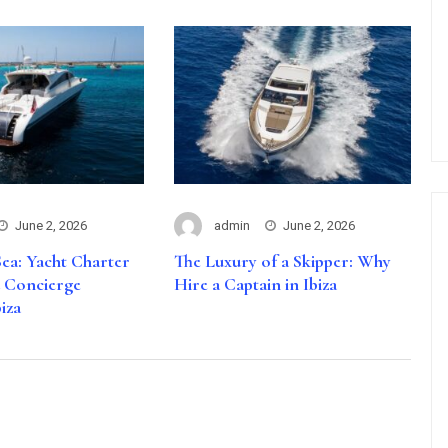
June 2, 2026
admin
June 2, 2026
ea: Yacht Charter
The Luxury of a Skipper: Why
d Concierge
Hire a Captain in Ibiza
biza