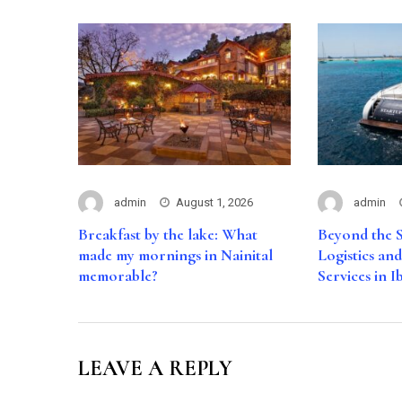
admin
August 1, 2026
admin
Breakfast by the lake: What
Beyond the S
made my mornings in Nainital
Logistics an
memorable?
Services in I
LEAVE A REPLY