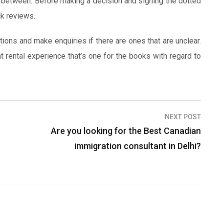
n between. Before making a decision and signing the dotted
ck reviews.
ions and make enquiries if there are ones that are unclear.
ht rental experience that’s one for the books with regard to
NEXT POST
Are you looking for the Best Canadian
immigration consultant in Delhi?