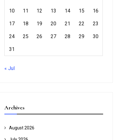
10
11
12
13
14
15
16
17
18
19
20
21
22
23
24
25
26
27
28
29
30
31
« Jul
Archives
August 2026
July 2026