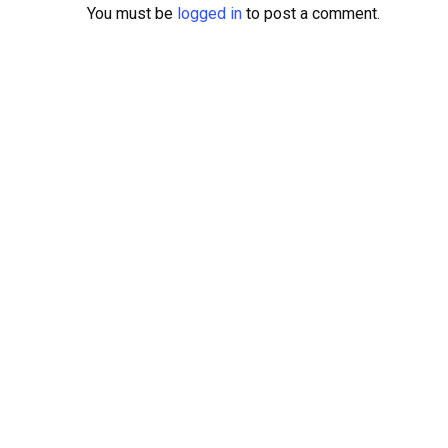
You must be
logged in
to post a comment.