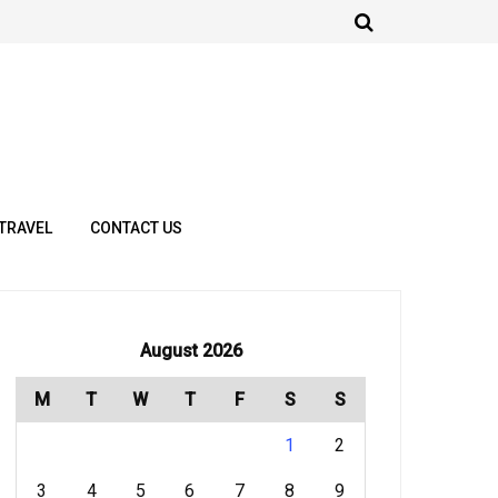
TRAVEL
CONTACT US
August 2026
M
T
W
T
F
S
S
1
2
3
4
5
6
7
8
9