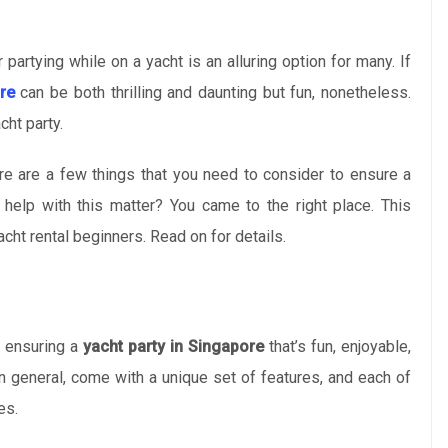
partying while on a yacht is an alluring option for many. If
re
can be both thrilling and daunting but fun, nonetheless.
cht party.
re are a few things that you need to consider to ensure a
elp with this matter? You came to the right place. This
cht rental beginners. Read on for details.
o ensuring a
yacht party in Singapore
that’s fun, enjoyable,
in general, come with a unique set of features, and each of
es.