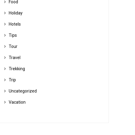
Food
Holiday
Hotels
Tips
Tour
Travel
Trekking
Trip
Uncategorized
Vacation