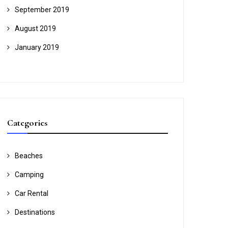
September 2019
August 2019
January 2019
Categories
Beaches
Camping
Car Rental
Destinations