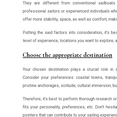
They are different from conventional sailboat
professional sailors or experienced individuals wh
offer more stability, space, as well as comfort, mak
Putting the said factors into consideration, it’s b
level of experience, locations you want to explore, 
Choose the appropriate destination
Your chosen destination plays a crucial role in 
Consider your preferences: coastal towns, tranqui
pristine anchorages, solitude, cultural immersion, bus
Therefore, it’s best to perform thorough research or
fits your personality, preferences, etc. Don’t hesi
pointers that can contribute to your sailing experien