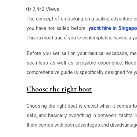
2,443
Views
The concept of embarking on a sailing adventure or 
you have not sailed before,
yacht hire in Singapo
This is most true if you’re contemplating having a ya
Before you set sail on your nautical escapade, the
seamless as well as enjoyable experience. Need h
comprehensive guide is specifically designed for ya
Choose the right boat
Choosing the right boat is crucial when it comes t
safe, and basically everything in between. Yachts, 
them comes with both advantages and disadvantag