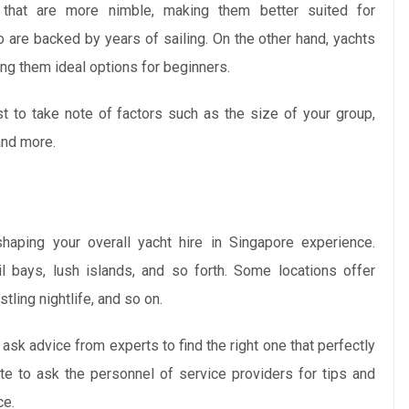
s that are more nimble, making them better suited for
o are backed by years of sailing. On the other hand, yachts
ing them ideal options for beginners.
est to take note of factors such as the size of your group,
and more.
shaping your overall yacht hire in Singapore experience.
l bays, lush islands, and so forth. Some locations offer
tling nightlife, and so on.
 ask advice from experts to find the right one that perfectly
tate to ask the personnel of service providers for tips and
ce.